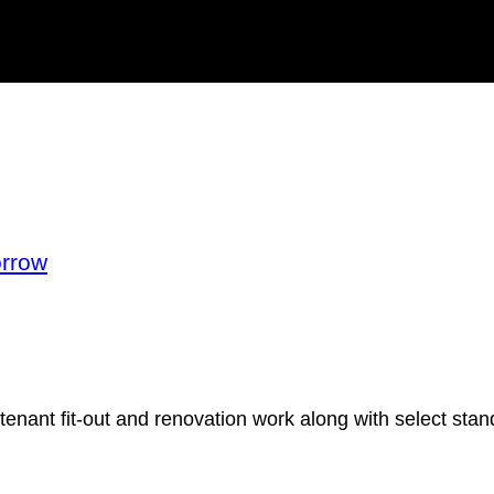
orrow
tenant fit-out and renovation work along with select stand