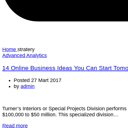
Home
stratery
Advanced Analytics
14 Online Business Ideas You Can Start Tom
Posted 27 Mart 2017
by
admin
Turner’s Interiors or Special Projects Division performs 
$100,000 to $50 million. This specialized division…
Read more