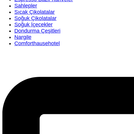
Sahlepler
Sıcak Çikolatalar
Soğuk Çikolatalar
Soğuk İçecekler
Dondurma Çeşitleri
Nargile
Comforthausehotel