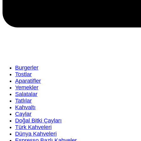
Burgerler
Tostlar
Aparatifler
Yemekler
Salatalar
Tatlılar
Kahvaltı
Caylar
Doğal Bitki Çayları
Türk Kahveleri
Dünya Kahveleri
Espresso Bazlı Kahveler