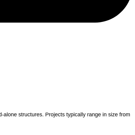
-alone structures. Projects typically range in size from