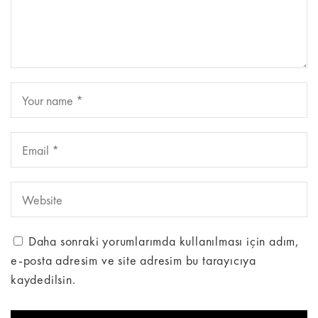
Daha sonraki yorumlarımda kullanılması için adım,
e-posta adresim ve site adresim bu tarayıcıya
kaydedilsin.