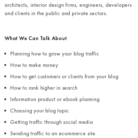
architects, interior design firms, engineers, developers
and clients in the public and private sectors.
What We Can Talk About
Planning how to grow your blog traffic
How to make money
How to get customers or clients from your blog
How to rank higher in search
Information product or ebook planning
Choosing your blog topic
Getting traffic through social media
Sending traffic to an ecommerce site