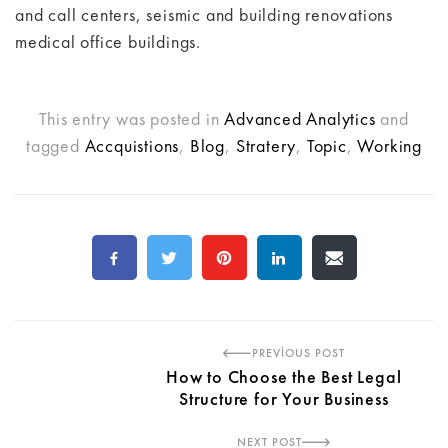
and call centers, seismic and building renovations
medical office buildings.
This entry was posted in
Advanced Analytics
and
tagged
Accquistions
,
Blog
,
Stratery
,
Topic
,
Working
PREVIOUS POST
How to Choose the Best Legal
Structure for Your Business
NEXT POST