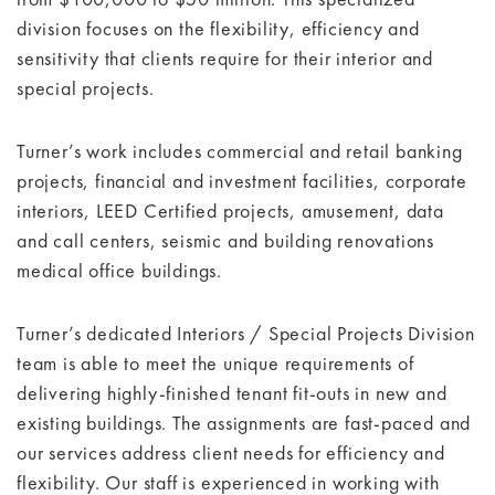
division focuses on the flexibility, efficiency and
sensitivity that clients require for their interior and
special projects.
Turner’s work includes commercial and retail banking
projects, financial and investment facilities, corporate
interiors, LEED Certified projects, amusement, data
and call centers, seismic and building renovations
medical office buildings.
Turner’s dedicated Interiors / Special Projects Division
team is able to meet the unique requirements of
delivering highly-finished tenant fit-outs in new and
existing buildings. The assignments are fast-paced and
our services address client needs for efficiency and
flexibility. Our staff is experienced in working with