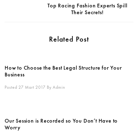
Top Racing Fashion Experts Spill
Their Secrets!
Related Post
How to Choose the Best Legal Structure for Your
Business
Posted 27 Mart 2017
By
Admin
Our Session is Recorded so You Don’t Have to
Worry