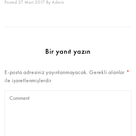
Posted 27 Mart 2017
By
Admin
Bir yanıt yazın
E-posta adresiniz yayınlanmayacak.
Gerekli alanlar
*
ile işaretlenmişlerdir