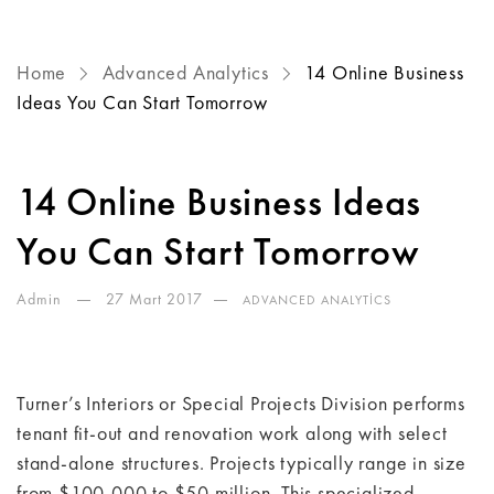
Home
Advanced Analytics
14 Online Business
Ideas You Can Start Tomorrow
14 Online Business Ideas
You Can Start Tomorrow
Admin
27 Mart 2017
ADVANCED ANALYTICS
Turner’s Interiors or Special Projects Division performs
tenant fit-out and renovation work along with select
stand-alone structures. Projects typically range in size
from $100,000 to $50 million. This specialized