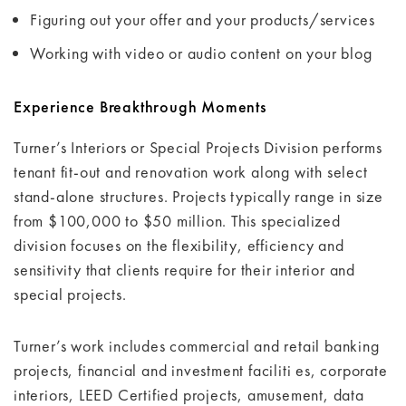
Figuring out your offer and your products/services
Working with video or audio content on your blog
Experience Breakthrough Moments
Turner’s Interiors or Special Projects Division performs
tenant fit-out and renovation work along with select
stand-alone structures. Projects typically range in size
from $100,000 to $50 million. This specialized
division focuses on the flexibility, efficiency and
sensitivity that clients require for their interior and
special projects.
Turner’s work includes commercial and retail banking
projects, financial and investment faciliti es, corporate
interiors, LEED Certified projects, amusement, data