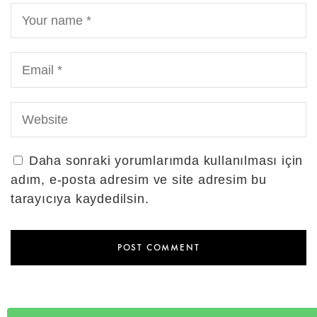
Daha sonraki yorumlarımda kullanılması için
adım, e-posta adresim ve site adresim bu
tarayıcıya kaydedilsin.