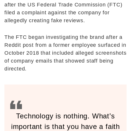
after the US Federal Trade Commission (FTC)
filed a complaint against the company for
allegedly creating fake reviews.
The FTC began investigating the brand after a
Reddit post from a former employee surfaced in
October 2018 that included alleged screenshots
of company emails that showed staff being
directed.
Technology is nothing. What’s
important is that you have a faith