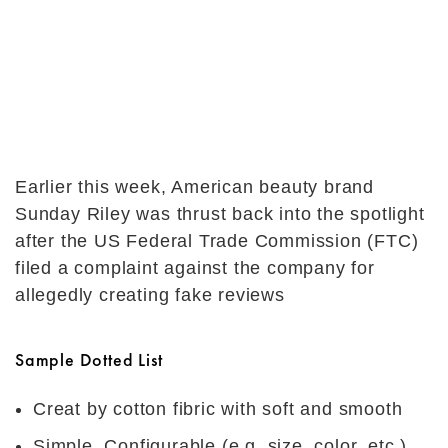
Earlier this week, American beauty brand
Sunday Riley was thrust back into the spotlight
after the US Federal Trade Commission (FTC)
filed a complaint against the company for
allegedly creating fake reviews
Sample Dotted List
Creat by cotton fibric with soft and smooth
Simple, Configurable (e.g. size, color, etc.),