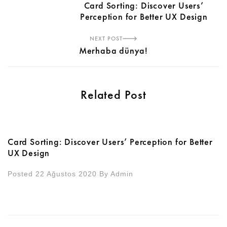
Card Sorting: Discover Users’
Perception for Better UX Design
NEXT POST
Merhaba dünya!
Related Post
Card Sorting: Discover Users’ Perception for Better
UX Design
Posted 22 Ağustos 2020
By
Admin