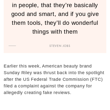
in people, that they’re basically
good and smart, and if you give
them tools, they’ll do wonderful
things with them
STEVEN JOBS
Earlier this week, American beauty brand
Sunday Riley was thrust back into the spotlight
after the US Federal Trade Commission (FTC)
filed a complaint against the company for
allegedly creating fake reviews.