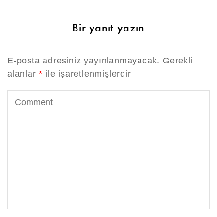
Bir yanıt yazın
E-posta adresiniz yayınlanmayacak.
Gerekli
alanlar
*
ile işaretlenmişlerdir