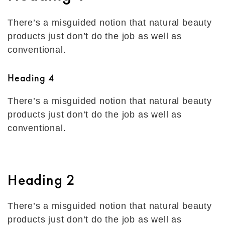
There’s a misguided notion that natural beauty
products just don’t do the job as well as
conventional.
Heading 4
There’s a misguided notion that natural beauty
products just don’t do the job as well as
conventional.
Heading 2
There’s a misguided notion that natural beauty
products just don’t do the job as well as