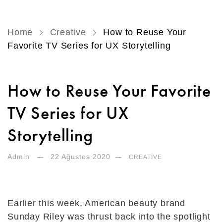
Home
Creative
How to Reuse Your
Favorite TV Series for UX Storytelling
How to Reuse Your Favorite
TV Series for UX
Storytelling
Admin
22 Ağustos 2020
CREATIVE
Earlier this week, American beauty brand
Sunday Riley was thrust back into the spotlight