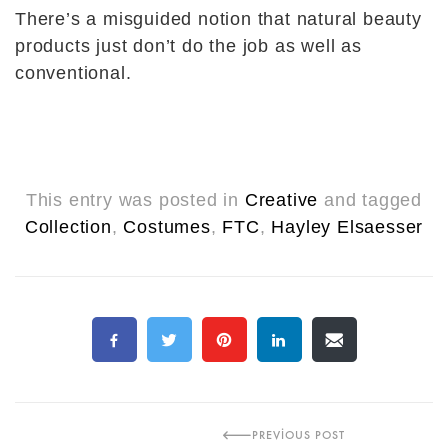
There’s a misguided notion that natural beauty
products just don’t do the job as well as
conventional.
This entry was posted in
Creative
and tagged
Collection
,
Costumes
,
FTC
,
Hayley Elsaesser
PREVIOUS POST