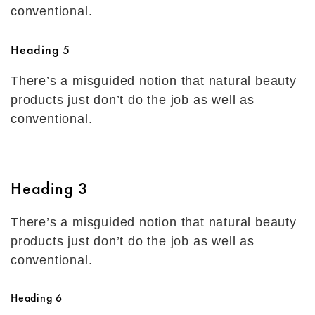
conventional.
Heading 5
There’s a misguided notion that natural beauty
products just don’t do the job as well as
conventional.
Heading 3
There’s a misguided notion that natural beauty
products just don’t do the job as well as
conventional.
Heading 6