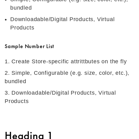
bundled
Downloadable/Digital Products, Virtual
Products
Sample Number List
Create Store-specific attrittbutes on the fly
Simple, Configurable (e.g. size, color, etc.),
bundled
Downloadable/Digital Products, Virtual
Products
Heading 1