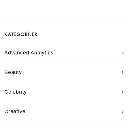
KATEGORILER
Advanced Analytics
3
Beauty
1
Celebrity
1
Creative
2