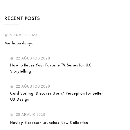
RECENT POSTS
9 ARALIK 2023
Merhaba dünya!
22 AĞUSTOS 2020
How to Reuse Your Favorite TV Series for UX
Storytelling
22 AĞUSTOS 2020
Card Sorting: Discover Users’ Perception for Better
UX Design
20 ARALIK 2019
Hayley Elsaesser Launches New Collection