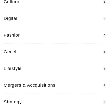
Culture
1
Digital
2
Fashion
3
Genel
1
Lifestyle
1
Mergers & Accquisitions
1
Strategy
2