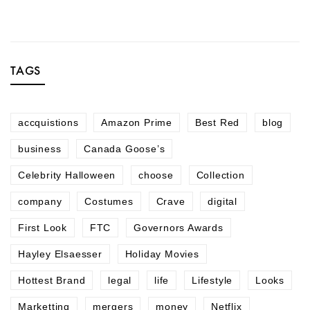
TAGS
accquistions
Amazon Prime
Best Red
blog
business
Canada Goose’s
Celebrity Halloween
choose
Collection
company
Costumes
Crave
digital
First Look
FTC
Governors Awards
Hayley Elsaesser
Holiday Movies
Hottest Brand
legal
life
Lifestyle
Looks
Marketting
mergers
money
Netflix