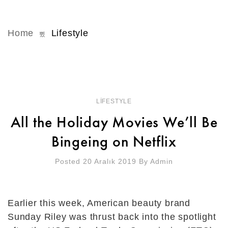
Home
Lifestyle
LIFESTYLE
All the Holiday Movies We’ll Be
Bingeing on Netflix
Posted 20 Aralık 2019
By
Admin
Earlier this week, American beauty brand
Sunday Riley was thrust back into the spotlight