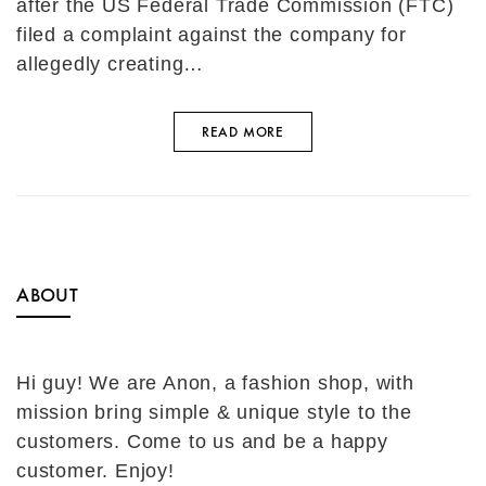
after the US Federal Trade Commission (FTC)
filed a complaint against the company for
allegedly creating…
READ MORE
ABOUT
Hi guy! We are Anon, a fashion shop, with
mission bring simple & unique style to the
customers. Come to us and be a happy
customer. Enjoy!